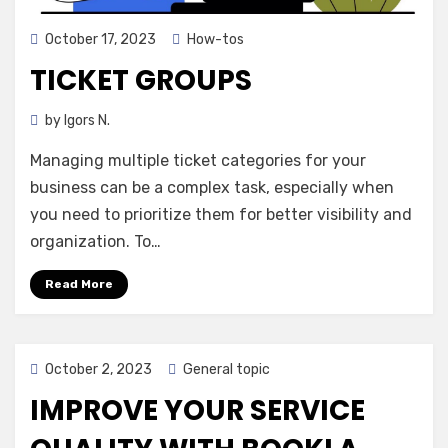
Posted
October 17, 2023
How-tos
on
TICKET GROUPS
by
Igors N.
Managing multiple ticket categories for your
business can be a complex task, especially when
you need to prioritize them for better visibility and
organization. To…
Read More
Posted
October 2, 2023
General topic
on
IMPROVE YOUR SERVICE