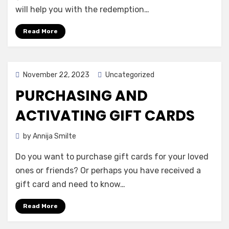
will help you with the redemption…
Read More
Posted
November 22, 2023
Uncategorized
on
PURCHASING AND
ACTIVATING GIFT CARDS
by
Annija Smilte
Do you want to purchase gift cards for your loved
ones or friends? Or perhaps you have received a
gift card and need to know…
Read More