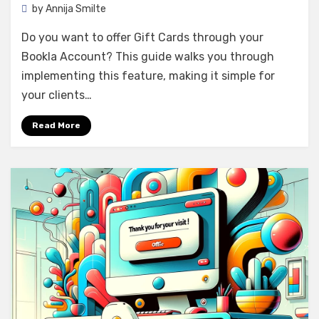
by
Annija Smilte
Do you want to offer Gift Cards through your
Bookla Account? This guide walks you through
implementing this feature, making it simple for
your clients…
Read More