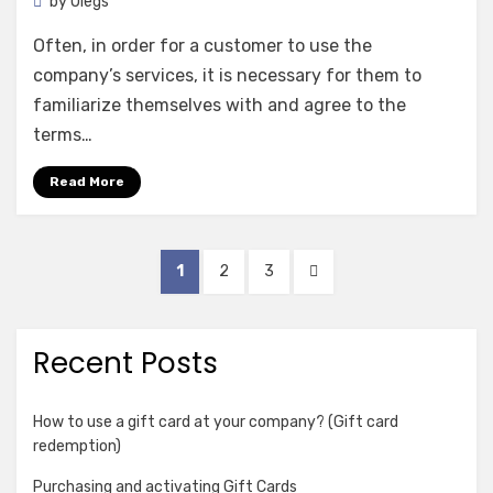
by
Olegs
Often, in order for a customer to use the
company’s services, it is necessary for them to
familiarize themselves with and agree to the
terms…
Read More
Posts
PAGE
PAGE
PAGE
NEXT
1
2
3
pagination
PAGE
Recent Posts
How to use a gift card at your company? (Gift card
redemption)
Purchasing and activating Gift Cards