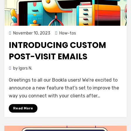
Posted
November 10, 2023
How-tos
on
INTRODUCING CUSTOM
POST-VISIT EMAILS
by
Igors N.
Greetings to all our Bookla users! We’re excited to
announce a new feature that’s set to improve the
way you connect with your clients after…
Read More