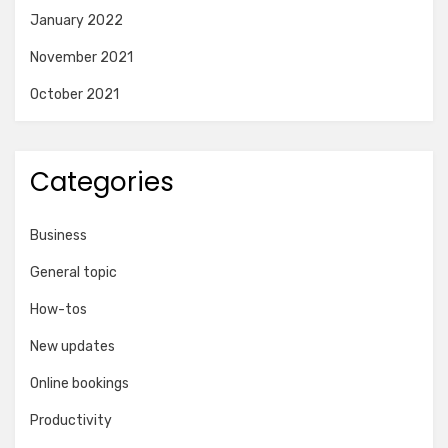
January 2022
November 2021
October 2021
Categories
Business
General topic
How-tos
New updates
Online bookings
Productivity