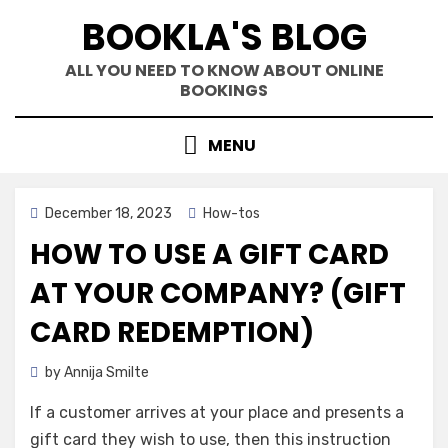
Skip
BOOKLA'S BLOG
to
content
ALL YOU NEED TO KNOW ABOUT ONLINE
BOOKINGS
MENU
Posted
December 18, 2023
How-tos
on
HOW TO USE A GIFT CARD
AT YOUR COMPANY? (GIFT
CARD REDEMPTION)
by
Annija Smilte
If a customer arrives at your place and presents a
gift card they wish to use, then this instruction