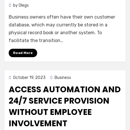
by
Olegs
Business owners often have their own customer
database, which may currently be stored in a
physical record book or another system. To
facilitate the transition…
Read More
Posted
October 19, 2023
Business
on
ACCESS AUTOMATION AND
24/7 SERVICE PROVISION
WITHOUT EMPLOYEE
INVOLVEMENT