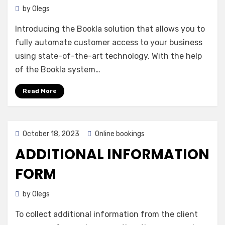
by
Olegs
Introducing the Bookla solution that allows you to
fully automate customer access to your business
using state-of-the-art technology. With the help
of the Bookla system…
Read More
Posted
October 18, 2023
Online bookings
on
ADDITIONAL INFORMATION
FORM
by
Olegs
To collect additional information from the client