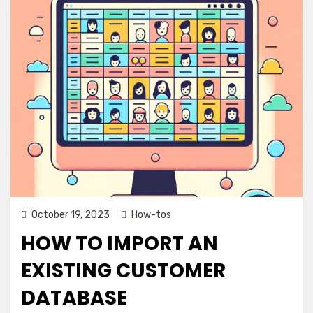
Posted
October 19, 2023
How-tos
on
HOW TO IMPORT AN
EXISTING CUSTOMER
DATABASE