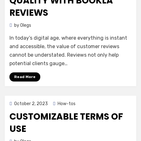
QUALITY WITH BOOKLA
REVIEWS
by
Olegs
In today’s digital age, where everything is instant
and accessible, the value of customer reviews
cannot be understated. Reviews not only help
potential clients gauge…
Read More
Posted
October 2, 2023
How-tos
on
CUSTOMIZABLE TERMS OF
USE