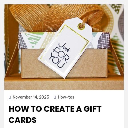
Posted
November 14, 2023
How-tos
on
HOW TO CREATE A GIFT
CARDS