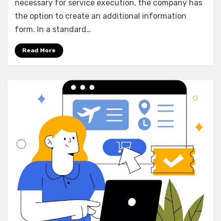
necessary for service execution, the company has
the option to create an additional information
form. In a standard…
Read More