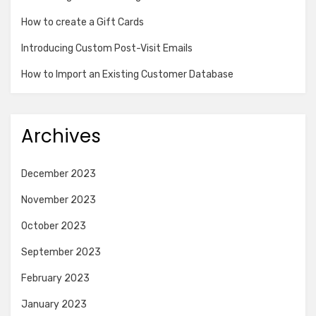
How to create a Gift Cards
Introducing Custom Post-Visit Emails
How to Import an Existing Customer Database
Archives
December 2023
November 2023
October 2023
September 2023
February 2023
January 2023